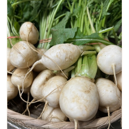
HAKUREI TURNIPS (SMALL)