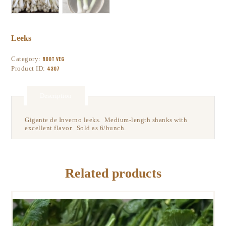
Leeks
Category:
ROOT VEG
Product ID:
4307
Description
Gigante de Inverno leeks. Medium-length shanks with
excellent flavor. Sold as 6/bunch.
Related products