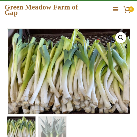
Green Meadow Farm of
0
Gap
GREEN MEADOW FARM OF GAP
HOME
ORDER
GALLERY
CONTACT US