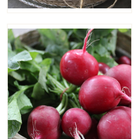
CHERRY BELLE RADISHES