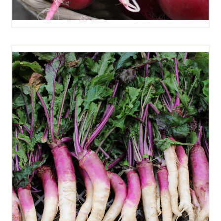
HINONA KABU TURNIPS