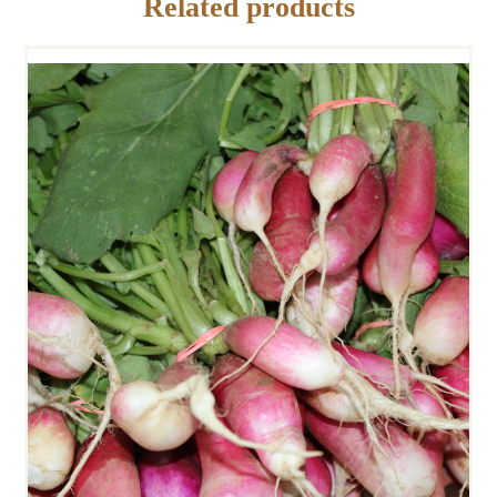
Related products
FRENCH BREAKFAST
RADISHES