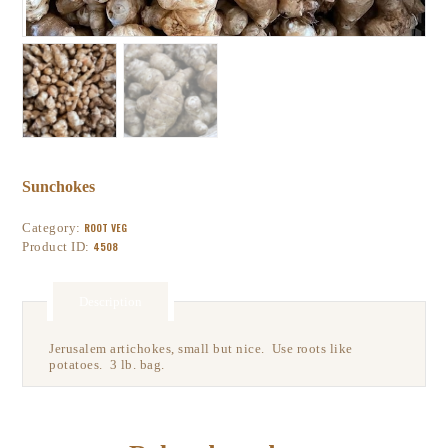
Sunchokes
Category:
ROOT VEG
Product ID:
4508
Description
Jerusalem artichokes, small but nice. Use roots like
potatoes. 3 lb. bag.