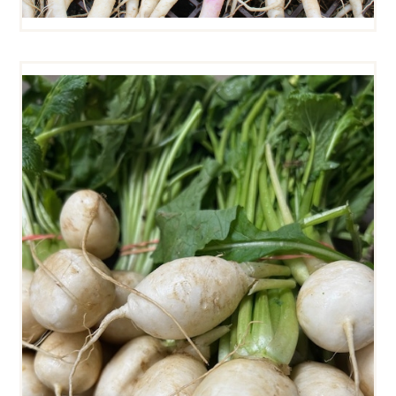
HAKUREI TURNIPS (SMALL)