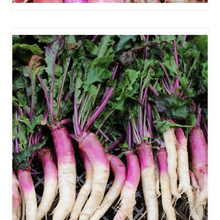
HINONA KABU TURNIPS