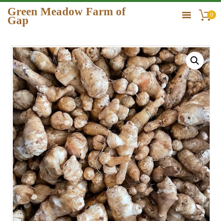
Green Meadow Farm of
0
Gap
GREEN MEADOW FARM OF GAP
HOME
ORDER
GALLERY
CONTACT US