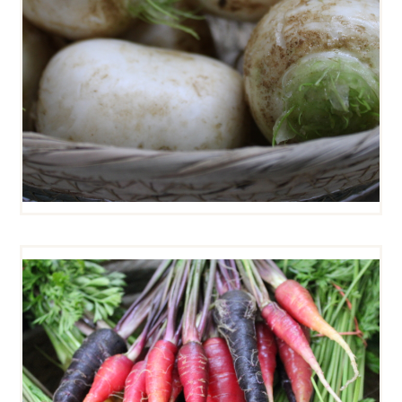
BABY CARROT MIX