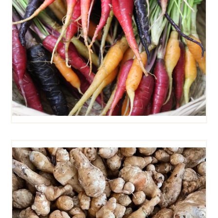
SUNCHOKES