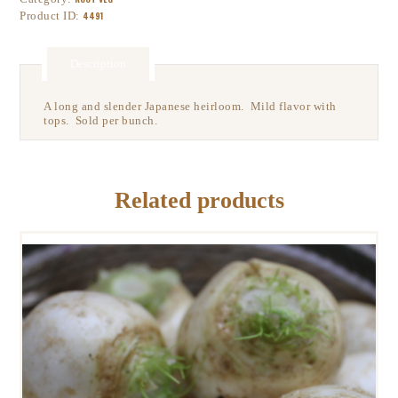
Product ID:
4491
Description
A long and slender Japanese heirloom. Mild flavor with
tops. Sold per bunch.
Related products
GILFEATHER TURNIPS