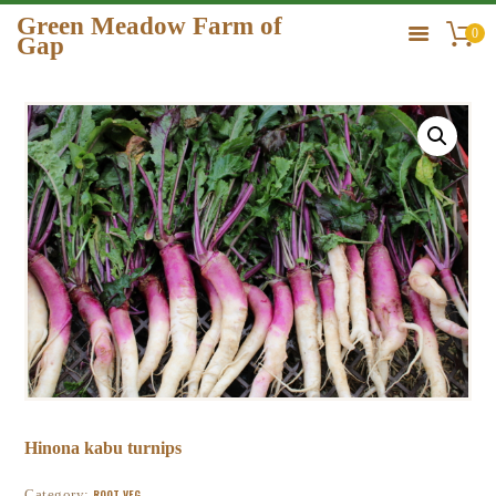
Green Meadow Farm of
0
Gap
GREEN MEADOW FARM OF GAP
HOME
ORDER
GALLERY
CONTACT US
Hinona kabu turnips
Category:
ROOT VEG