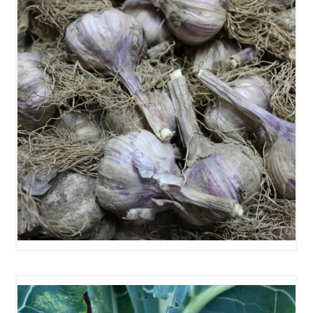
GARLIC HEADS