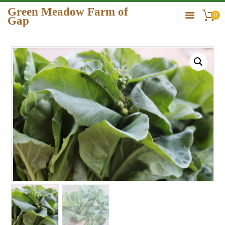
Green Meadow Farm of
0
Gap
GREEN MEADOW FARM OF GAP
HOME
ORDER
GALLERY
CONTACT US