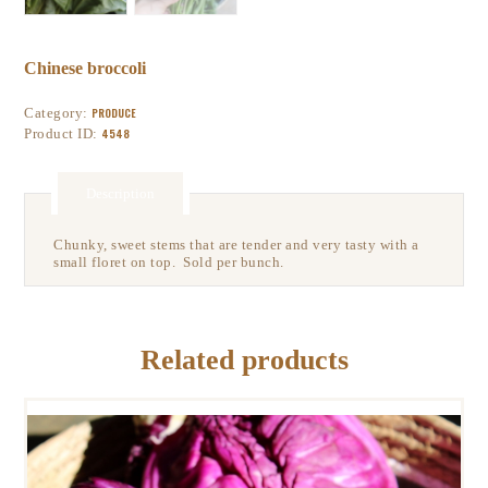
Chinese broccoli
Category:
PRODUCE
Product ID:
4548
Description
Chunky, sweet stems that are tender and very tasty with a
small floret on top. Sold per bunch.
Related products