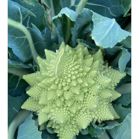
ROMANESCO CAULIFLOWER