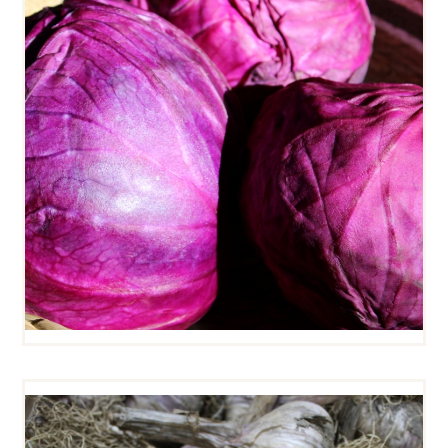
RED CABBAGE