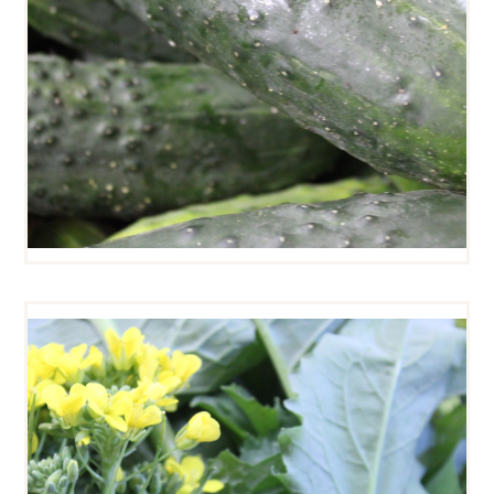
BROCCOLI RABE