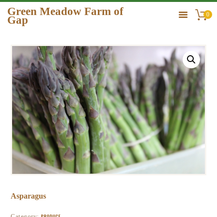
Green Meadow Farm of
0
Gap
GREEN MEADOW FARM OF GAP
HOME
ORDER
GALLERY
CONTACT US
Asparagus
Category:
PRODUCE