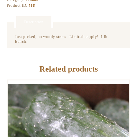
Product ID:
4831
Description
Just picked, no woody stems. Limited supply! 1 lb.
bunch.
Related products
PICKLING CUCUMBER