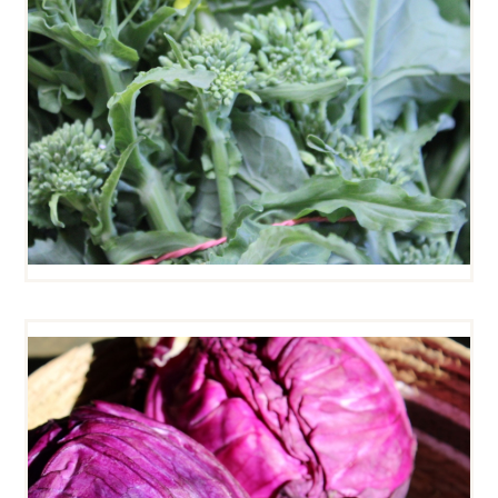
RED CABBAGE