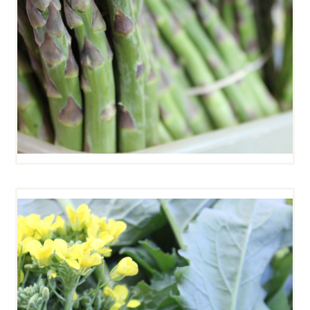
BROCCOLI RABE