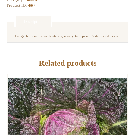
Product ID:
4864
Description
Large blossoms with stems, ready to open. Sold per dozen.
Related products
SAVOY CABBAGE