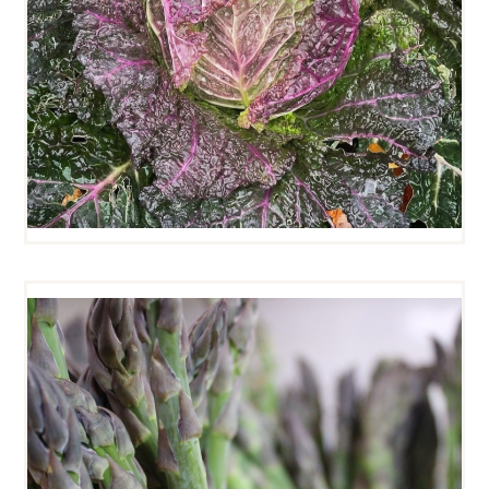
ASPARAGUS