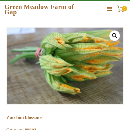
Green Meadow Farm of
0
Gap
GREEN MEADOW FARM OF GAP
HOME
ORDER
GALLERY
CONTACT US
Zucchini blossoms
Category:
PRODUCE