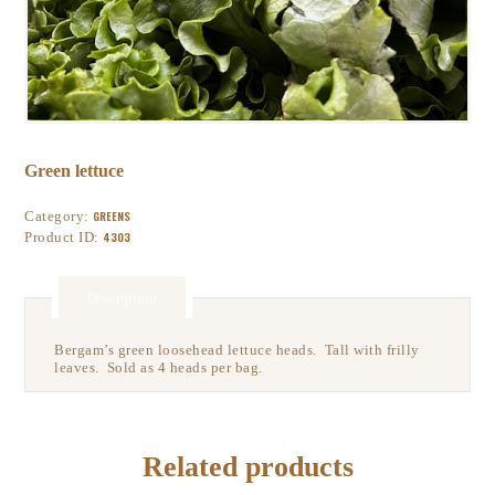
Green lettuce
Category:
GREENS
Product ID:
4303
Description
Bergam’s green loosehead lettuce heads. Tall with frilly
leaves. Sold as 4 heads per bag.
Related products