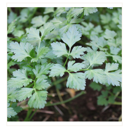
CHERVIL