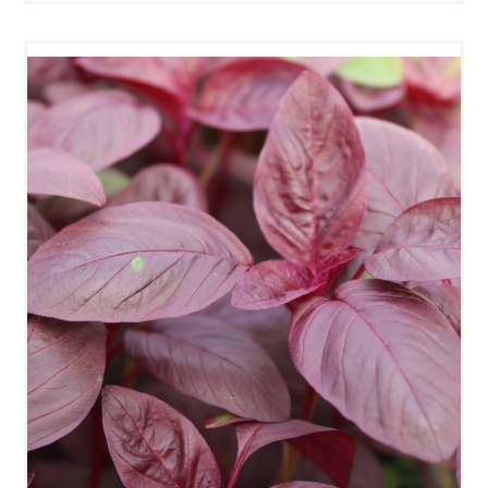
RED AMARANTH