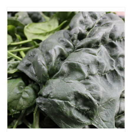
SPINACH