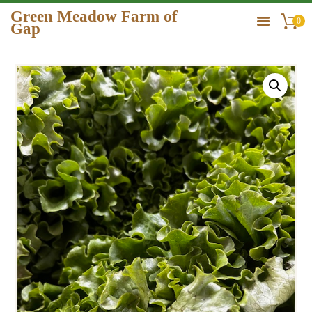
Green Meadow Farm of
0
Gap
GREEN MEADOW FARM OF GAP
HOME
ORDER
GALLERY
CONTACT US