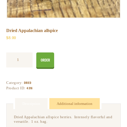
Dried Appalachian allspice
$
8
00
ORDER
Category:
DRIED
Product ID:
4316
Description
Additional information
Dried Appalachian allspice berries. Intensely flavorful and
versatile. 1 oz. bag.