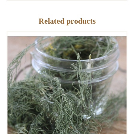
Related products
DRIED DILL