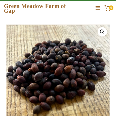
Green Meadow Farm of
0
Gap
GREEN MEADOW FARM OF GAP
HOME
ORDER
GALLERY
CONTACT US