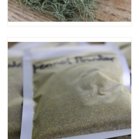
FENNEL POWDER
$
5
00