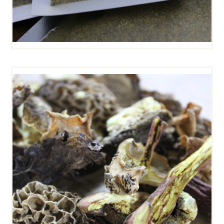
DRIED WILD MUSHROOMS
$
13
00