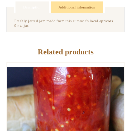
Description
Additional information
Freshly jarred jam made from this summer’s local apricots.
9 oz. jar.
Related products
FERMENTED HOAGIE SPREAD
$
9
00