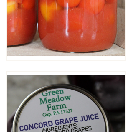
CONCORD GRAPE JUICE
$
7
00