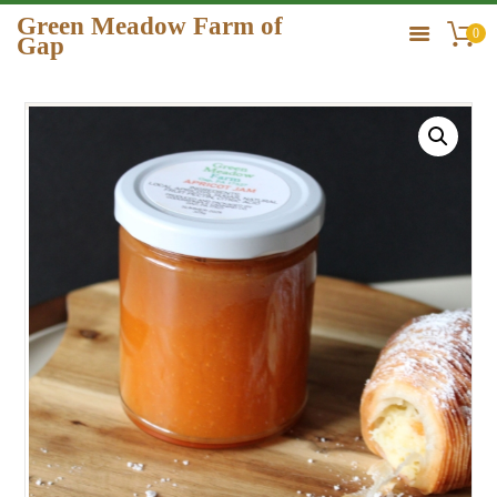
Green Meadow Farm of
0
Gap
GREEN MEADOW FARM OF GAP
HOME
ORDER
GALLERY
CONTACT US