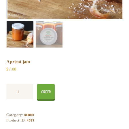
Apricot jam
$
7
00
ORDER
Category:
CANNED
Product ID:
4363