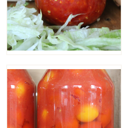
PIENNOLO TOMATOES
(WHOLE)
$
12
00