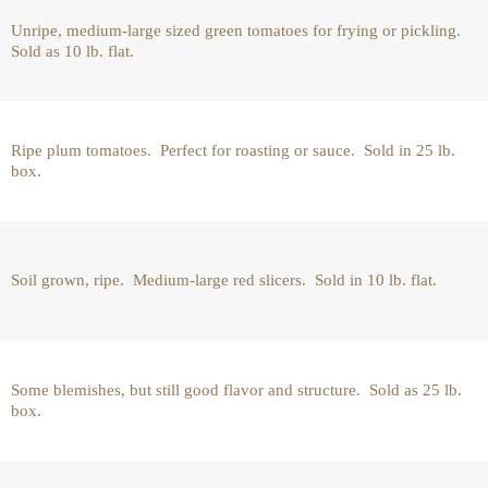
Unripe, medium-large sized green tomatoes for frying or pickling.
Sold as 10 lb. flat.
Ripe plum tomatoes. Perfect for roasting or sauce. Sold in 25 lb.
box.
Soil grown, ripe. Medium-large red slicers. Sold in 10 lb. flat.
Some blemishes, but still good flavor and structure. Sold as 25 lb.
box.