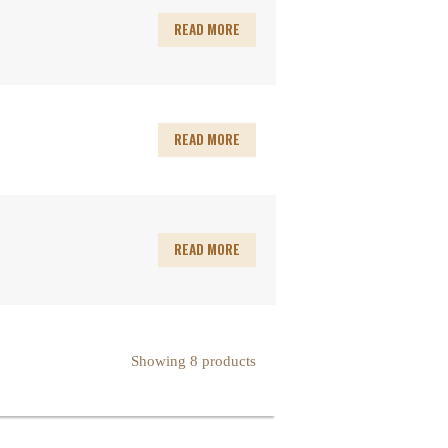
READ MORE
READ MORE
READ MORE
Showing 8 products