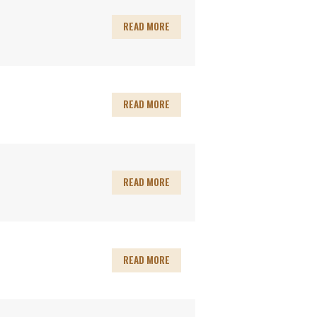
READ MORE
READ MORE
READ MORE
READ MORE