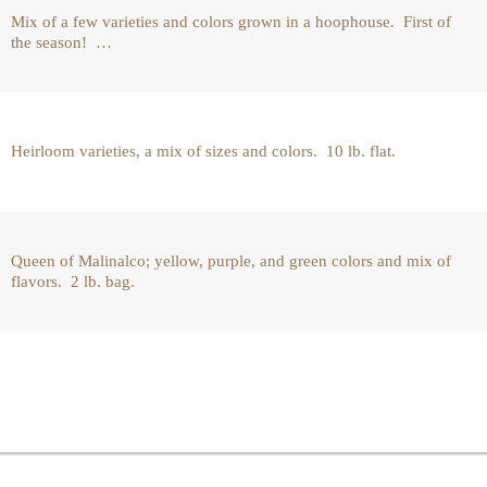
Mix of a few varieties and colors grown in a hoophouse. First of
the season! …
Heirloom varieties, a mix of sizes and colors. 10 lb. flat.
Queen of Malinalco; yellow, purple, and green colors and mix of
flavors. 2 lb. bag.