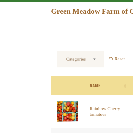
Green Meadow Farm of 
Reset
Categories
NAME
Rainbow Cherry
tomatoes