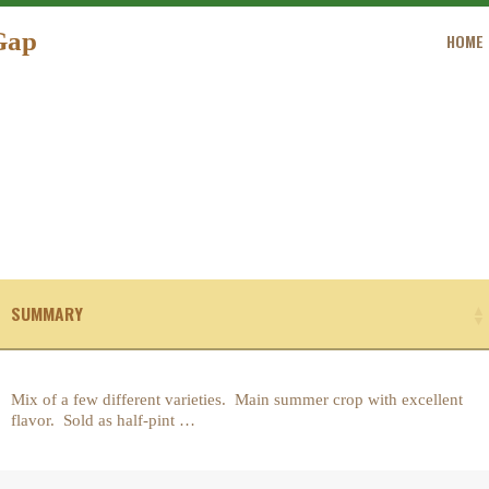
HOME
Gap
HOME
ORDER
GREEN MEADOW FARM OF GAP
GALLERY
CONTACT US
SUMMARY
Mix of a few different varieties. Main summer crop with excellent
flavor. Sold as half-pint …