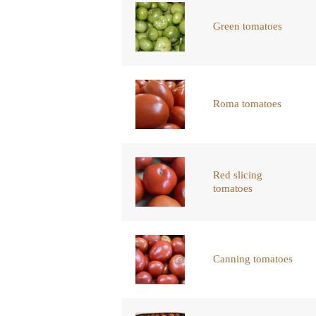
Green tomatoes
Roma tomatoes
Red slicing
tomatoes
Canning tomatoes