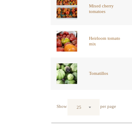
Mixed cherry
tomatoes
Heirloom tomato
mix
Tomatillos
Show
per page
25