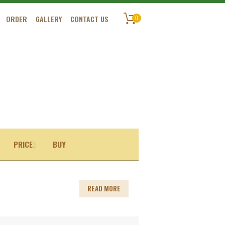
ORDER
GALLERY
CONTACT US
0
PRICE
BUY
READ MORE