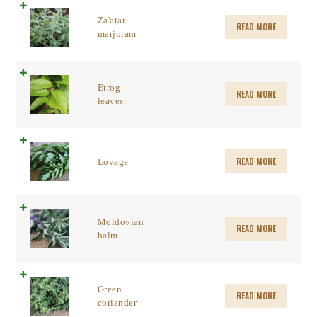
Za'atar
READ MORE
marjoram
Etrog
READ MORE
leaves
READ MORE
Lovage
Moldovian
READ MORE
balm
Green
READ MORE
coriander