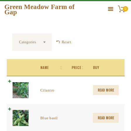
Green Meadow Farm of
0
Gap
GREEN MEADOW FARM OF GAP
HOME
Reset
Categories
ORDER
GALLERY
CONTACT US
NAME
PRICE
BUY
READ MORE
Cilantro
READ MORE
Blue basil