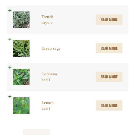
French
READ MORE
thyme
READ MORE
Green sage
Corsican
READ MORE
basil
Lemon
READ MORE
basil