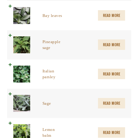
READ MORE
Bay leaves
Pineapple
READ MORE
sage
Italian
READ MORE
parsley
READ MORE
Sage
Lemon
READ MORE
balm