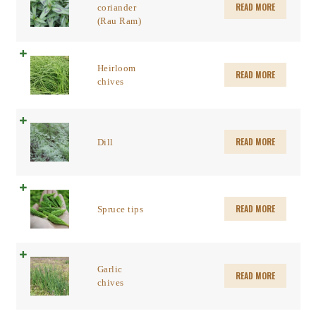
READ MORE
coriander
(Rau Ram)
Heirloom
READ MORE
chives
READ MORE
Dill
READ MORE
Spruce tips
Garlic
READ MORE
chives