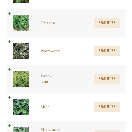
READ MORE
Oregano
READ MORE
Wormwood
Habek
READ MORE
mint
READ MORE
Mint
Vietnamese