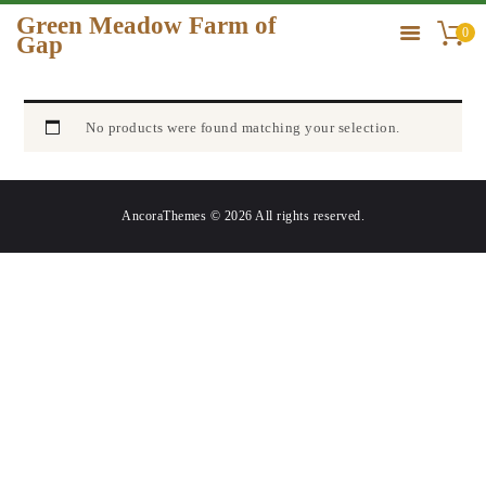
Green Meadow Farm of
0
Gap
GREEN MEADOW FARM OF GAP
HOME
No products were found matching your selection.
ORDER
GALLERY
AncoraThemes © 2026 All rights reserved.
CONTACT US