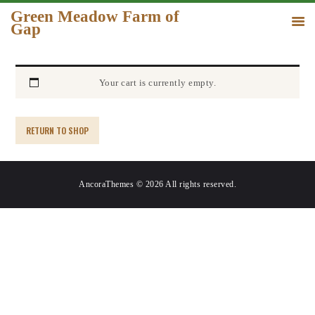
Green Meadow Farm of
Gap
GREEN MEADOW FARM OF GAP
HOME
Your cart is currently empty.
ORDER
GALLERY
RETURN TO SHOP
CONTACT US
AncoraThemes © 2026 All rights reserved.